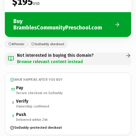
$195
USD
Buy
BramblesCommunityPreschool.com
Afternic
GoDaddy checkout
Not interested in buying this domain?
Browse relevant content instead
WHAT HAPPENS AFTER YOU BUY
Pay
Secure checkout on GoDaddy
Verify
2
Ownership confirmed
Push
3
Delivered within 24h
GoDaddy-protected checkout