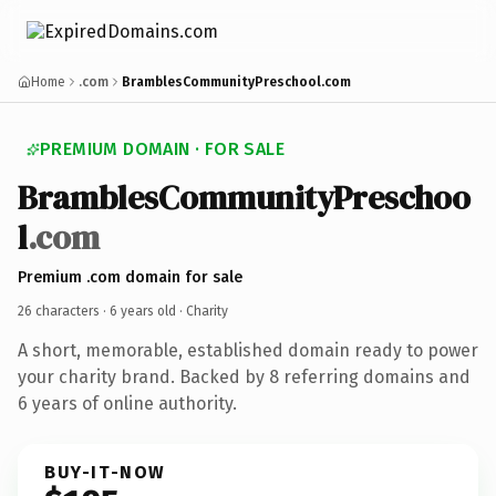
Home
.com
BramblesCommunityPreschool.com
PREMIUM DOMAIN · FOR SALE
BramblesCommunityPreschoo
l
.com
Premium .com domain for sale
26 characters ·
6 years old
· Charity
A short, memorable, established domain ready to power
your charity brand. Backed by 8 referring domains and
6 years of online authority.
BUY-IT-NOW