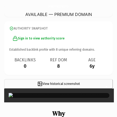
BramblesCommunityPreschool.
com
AVAILABLE — PREMIUM DOMAIN
AUTHORITY SNAPSHOT
Sign in to view authority score
Established backlink profile with
8
unique referring domains.
BACKLINKS
REF DOM
AGE
0
8
6y
View historical screenshot
×
Why