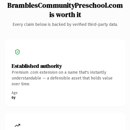
BramblesCommunityPreschool.com
is worth it
Every claim below is backed by verified third-party data.
Established authority
Premium .com extension on a name that's instantly
understandable — a defensible asset that holds value
over time.
Age
6y