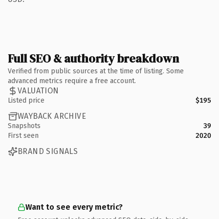
Full SEO & authority breakdown
Verified from public sources at the time of listing. Some
advanced metrics require a free account.
VALUATION
Listed price
$195
WAYBACK ARCHIVE
Snapshots
39
First seen
2020
BRAND SIGNALS
Want to see every metric?