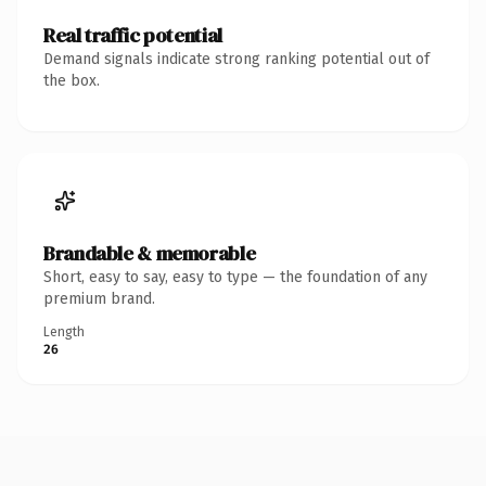
Real traffic potential
Demand signals indicate strong ranking potential out of
the box.
Brandable & memorable
Short, easy to say, easy to type — the foundation of any
premium brand.
Length
26