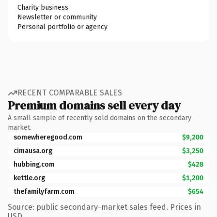
Charity business
Newsletter or community
Personal portfolio or agency
RECENT COMPARABLE SALES
Premium domains sell every day
A small sample of recently sold domains on the secondary
market.
somewheregood.com
$9,200
cimausa.org
$3,250
hubbing.com
$428
kettle.org
$1,200
thefamilyfarm.com
$654
Source: public secondary-market sales feed. Prices in
USD.