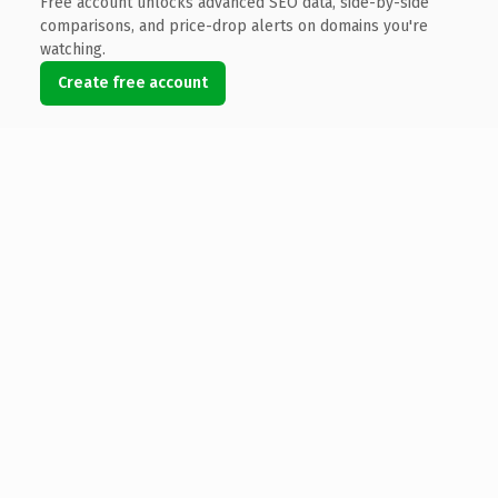
Free account unlocks advanced SEO data, side-by-side
comparisons, and price-drop alerts on domains you're
watching.
Create free account