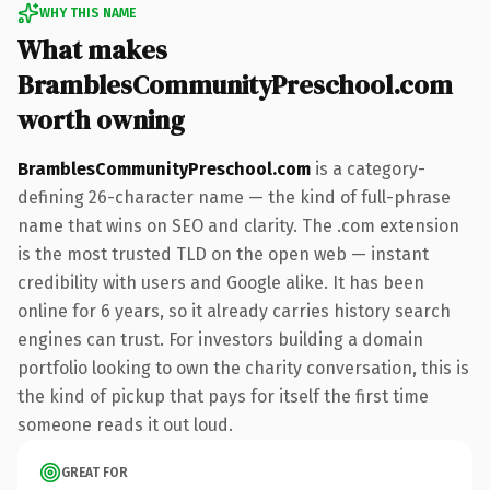
WHY THIS NAME
What makes
BramblesCommunityPreschool.com
worth owning
BramblesCommunityPreschool.com
is a category-
defining 26-character name — the kind of full-phrase
name that wins on SEO and clarity. The .com extension
is the most trusted TLD on the open web — instant
credibility with users and Google alike. It has been
online for 6 years, so it already carries history search
engines can trust. For investors building a domain
portfolio looking to own the charity conversation, this is
the kind of pickup that pays for itself the first time
someone reads it out loud.
GREAT FOR